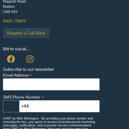
Maypole Road
Maldon
CM9 4SY
01621 733870
Request a Call Back
We’re social…
Subscribe to our newsletter
*
Email Address
*
SMS Phone Number
🇬🇧
CHEF by Mick Binnington - By providing your phone number and
checking the box, you agree to receive promotional and marketing
messages, notifications, and customer service communications
from CHEF by Mick Binnington. Message and data rates may