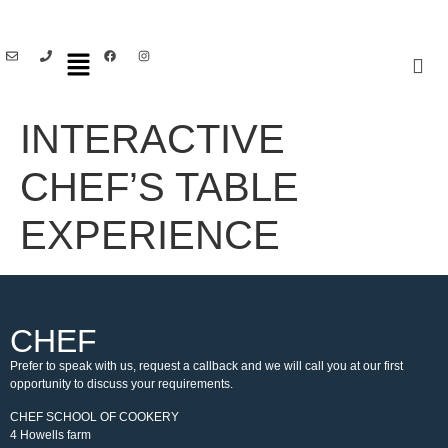
INTERACTIVE
CHEF’S TABLE
EXPERIENCE
CHEF
Prefer to speak with us, request a callback and we will call you at our first
opportunity to discuss your requirements.
CHEF SCHOOL OF COOKERY
4 Howells farm