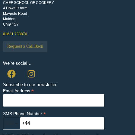
CHEF SCHOOL OF COOKERY
4 Howells farm
Maypole Road
Maldon
CM9 4SY
01621 733870
Request a Call Back
We’re social…
Subscribe to our newsletter
*
Email Address
*
SMS Phone Number
🇬🇧