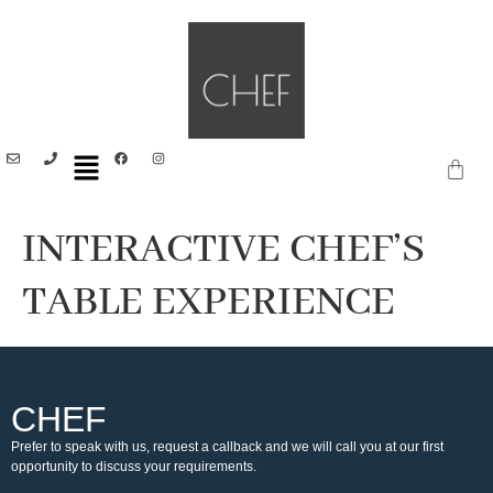
INTERACTIVE CHEF’S
TABLE EXPERIENCE
CHEF
Prefer to speak with us, request a callback and we will call you at our first
opportunity to discuss your requirements.